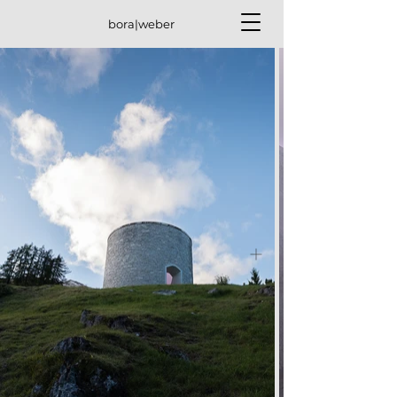
bora|weber