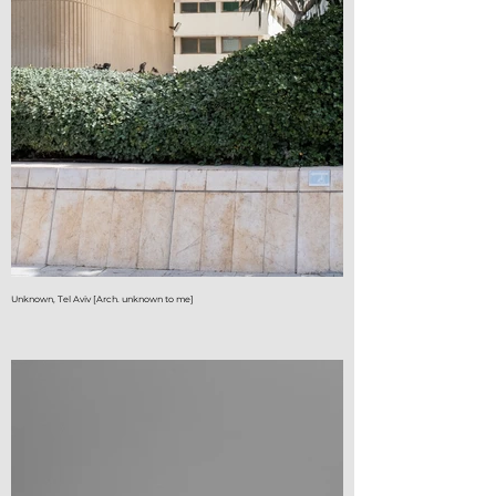
Unknown, Tel Aviv [Arch. unknown to me]