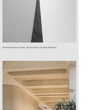
Performing Arts Center, Tel Aviv [Arch. Ya’akov Rechter]