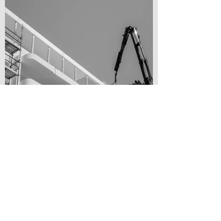
Residental House Renovation, Tel Aviv [Arch. unknown to me]