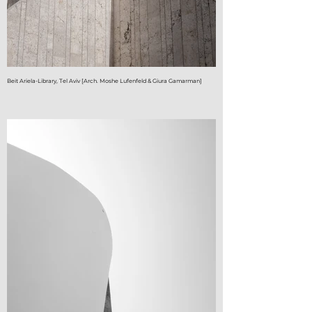
Beit Ariela-Library, Tel Aviv [Arch. Moshe Lufenfeld & Giura Gamarman]