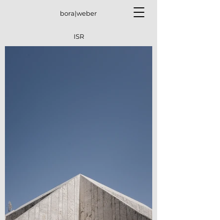
bora|weber
ISR