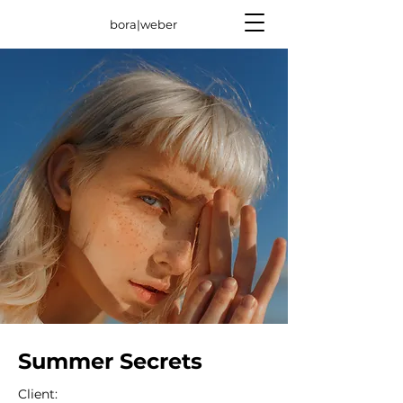
bora|weber
Summer Secrets
Client: