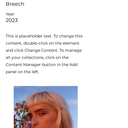
Breech
Year:
2023
This is placeholder text. To change this
content, double-click on the element
and click Change Content. To manage
all your collections, click on the
Content Manager button in the Add
panel on the left.