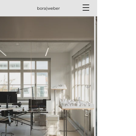
bora|weber